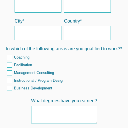
City
*
Country
*
In which of the following areas are you qualified to work?
*
Coaching
Facilitation
Management Consulting
Instructional / Program Design
Business Development
What degrees have you earned?