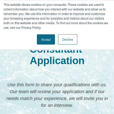
This website stores cookies on your computer. These cookies are used to
collect information about how you interact with our website and allow us to
remember you. We use this information in order to improve and customize
your browsing experience and for analytics and metrics about our visitors
both on this website and other media. To find out more about the cookies we
use, see our Privacy Policy.
Genesis Leadership
Accept
Decline
Consultant
Application
Use this form to share your qualifications with us.
Our team will review your application and if our
needs match your experience, we will invite you in
for an interview.