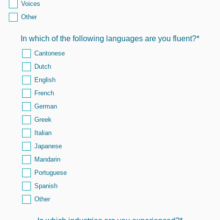
Voices
Other
In which of the following languages are you fluent?
*
Cantonese
Dutch
English
French
German
Greek
Italian
Japanese
Mandarin
Portuguese
Spanish
Other