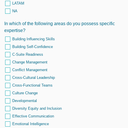
LATAM
NA
In which of the following areas do you possess specific
expertise?
Building Influencing Skills
Building Self-Confidence
C-Suite Readiness
Change Management
Conflict Management
Cross-Cultural Leadership
Cross-Functional Teams
Culture Change
Developmental
Diversity Equity and Inclusion
Effective Communication
Emotional Intelligence