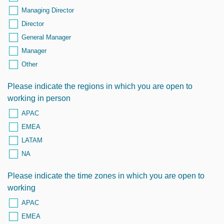
Managing Director
Director
General Manager
Manager
Other
Please indicate the regions in which you are open to
working in person
APAC
EMEA
LATAM
NA
Please indicate the time zones in which you are open to
working
APAC
EMEA