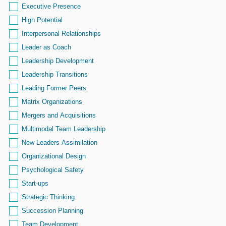
Executive Presence
High Potential
Interpersonal Relationships
Leader as Coach
Leadership Development
Leadership Transitions
Leading Former Peers
Matrix Organizations
Mergers and Acquisitions
Multimodal Team Leadership
New Leaders Assimilation
Organizational Design
Psychological Safety
Start-ups
Strategic Thinking
Succession Planning
Team Development