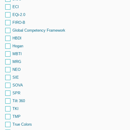
ECI
EQi-2.0
FIRO-B
Global Competency Framework
HBDI
Hogan
MBTI
MRG
NEO
SIE
SOVA
SPR
Tilt 360
TKI
TMP
True Colors