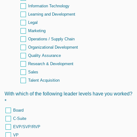
Information Technology
Learning and Development
Legal
Marketing
Operations / Supply Chain
Organizational Development
Quality Assurance
Research & Development
Sales
Talent Acquisition
With which of the following leader levels have you worked?
*
Board
C-Suite
EVP/SVP/RVP
VP