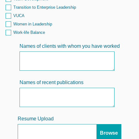
Transition to Enterprise Leadership
VUCA
Women in Leadership
Work-life Balance
Names of clients with whom you have worked
Names of recent publications
Resume Upload